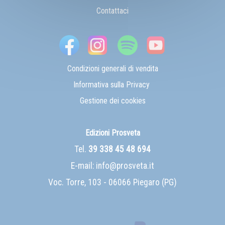
Contattaci
Condizioni generali di vendita
Informativa sulla Privacy
Gestione dei cookies
Edizioni Prosveta
Tel.
39 338 45 48 694
E-mail:
info@prosveta.it
Voc. Torre, 103 - 06066 Piegaro (PG)