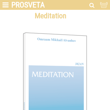
PROSVETA
Meditation