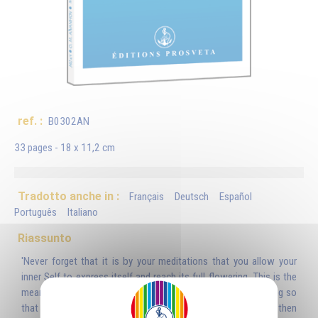
ref. :
B0302AN
33 pages - 18 x 11,2 cm
Tradotto anche in :
Français
Deutsch
Español
Português
Italiano
Riassunto
'Never forget that it is by your meditations that you allow your
inner Self to express itself and reach its full flowering. This is the
means by which you can release this mysterious, subtle being so
that it can gaze on all that exists in infinite space and then